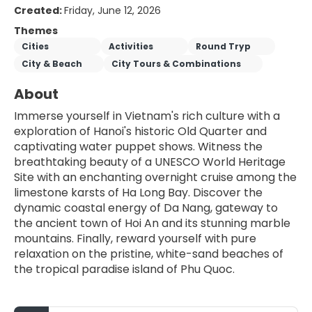
Created:
Friday, June 12, 2026
Themes
Cities
Activities
Round Tryp
City & Beach
City Tours & Combinations
About
Immerse yourself in Vietnam's rich culture with a 
exploration of Hanoi's historic Old Quarter and 
captivating water puppet shows. Witness the 
breathtaking beauty of a UNESCO World Heritage 
Site with an enchanting overnight cruise among the 
limestone karsts of Ha Long Bay. Discover the 
dynamic coastal energy of Da Nang, gateway to 
the ancient town of Hoi An and its stunning marble 
mountains. Finally, reward yourself with pure 
relaxation on the pristine, white-sand beaches of 
the tropical paradise island of Phu Quoc.