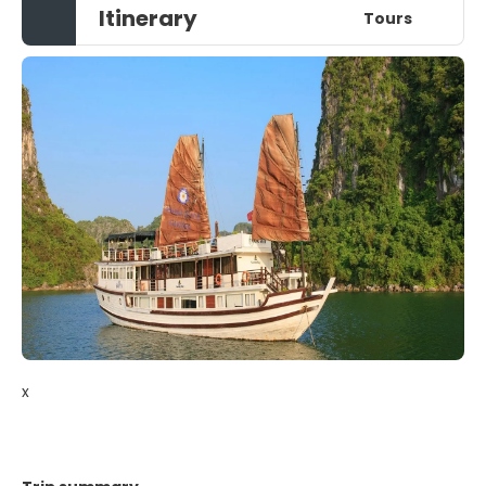
Itinerary
Tours
x