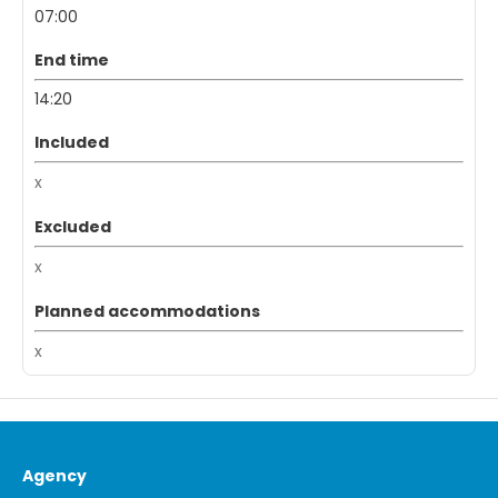
07:00
End time
14:20
Included
x
Excluded
x
Planned accommodations
x
Agency