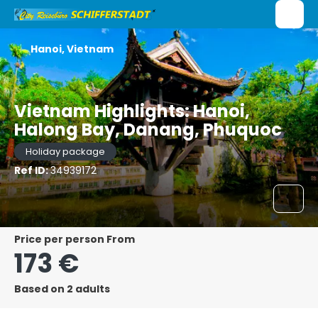
Hanoi, Vietnam
Vietnam Highlights: Hanoi,
Halong Bay, Danang, Phuquoc
Holiday package
Ref ID:
34939172
price per person From
173 €
Based on 2 adults