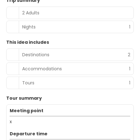
Trip summary
2 Adults
Nights
1
This idea includes
Destinations
2
Accommodations
1
Tours
1
Tour summary
Meeting point
x
Departure time